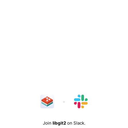
Join
libgit2
on Slack.