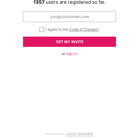
1357
users are registered so far.
I agree to the
Code of Conduct
.
GET MY INVITE
or
sign in
.
powered by
slackin extended